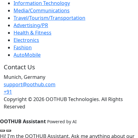
Information Technology
Media/Communications
Travel/Tourism/Transportation
Advertising/PR
Health & Fitness
Electronics
Fashion
AutoMobile
Contact Us
Munich, Germany
support@oothub.com
+91
Copyright © 2026 OOTHUB Technologies. All Rights
Reserved
OOTHUB Assistant
Powered by AI
Hi! I'm the OOTHUB Assistant. Ask me anything about our