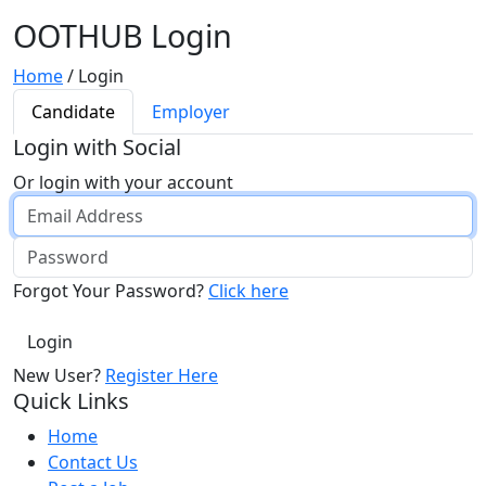
OOTHUB Login
Home
/
Login
Candidate
Employer
Login with Social
Or login with your account
Forgot Your Password?
Click here
New User?
Register Here
Quick Links
Home
Contact Us