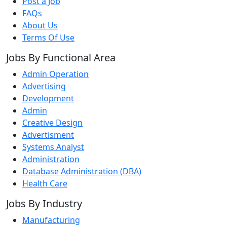
Post a Job
FAQs
About Us
Terms Of Use
Jobs By Functional Area
Admin Operation
Advertising
Development
Admin
Creative Design
Advertisment
Systems Analyst
Administration
Database Administration (DBA)
Health Care
Jobs By Industry
Manufacturing