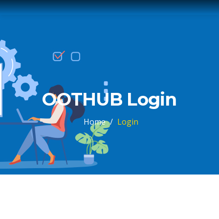
OOTHUB Login
Home
/
Login