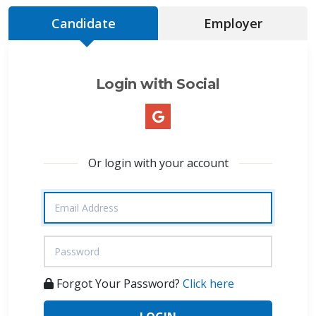
Candidate
Employer
Login with Social
Or login with your account
Forgot Your Password?
Click here