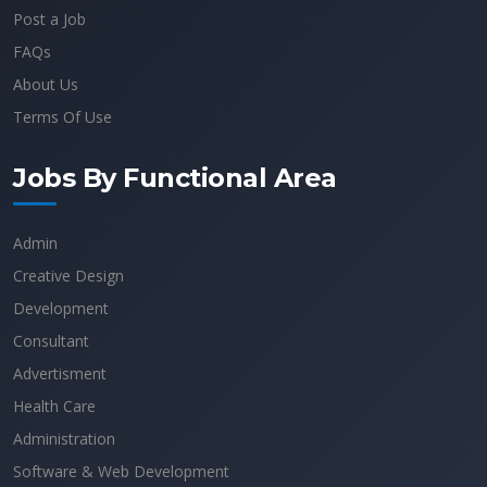
Post a Job
FAQs
About Us
Terms Of Use
Jobs By Functional Area
Admin
Creative Design
Development
Consultant
Advertisment
Health Care
Administration
Software & Web Development