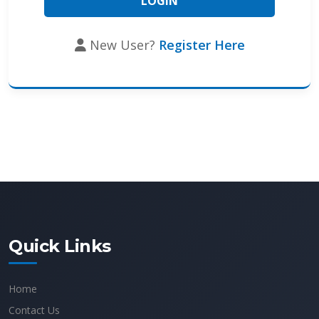
New User?
Register Here
Quick Links
Home
Contact Us