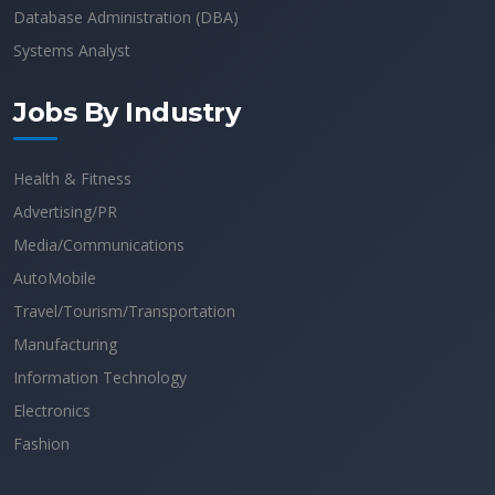
Database Administration (DBA)
Systems Analyst
Jobs By Industry
Health & Fitness
Advertising/PR
Media/Communications
AutoMobile
Travel/Tourism/Transportation
Manufacturing
Information Technology
Electronics
Fashion