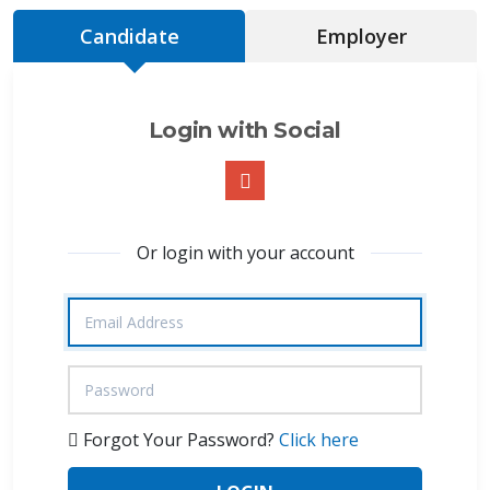
Candidate
Employer
Login with Social
Or login with your account
Forgot Your Password?
Click here