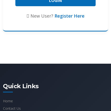
New User?
Register Here
Quick Links
Home
Contact Us