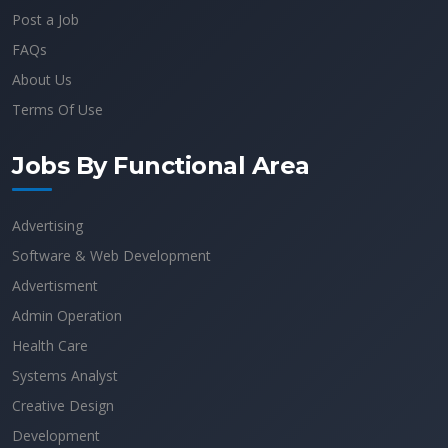
Post a Job
FAQs
About Us
Terms Of Use
Jobs By Functional Area
Advertising
Software & Web Development
Advertisment
Admin Operation
Health Care
Systems Analyst
Creative Design
Development