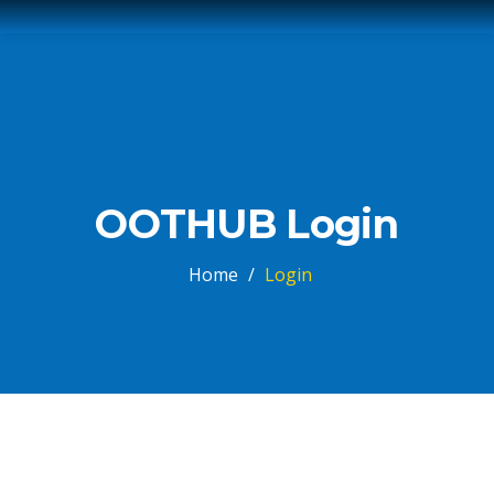
OOTHUB Login
Home
/
Login