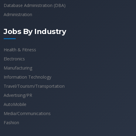
Database Administration (DBA)
Administration
Jobs By Industry
Health & Fitness
Electronics
Manufacturing
Information Technology
Travel/Tourism/Transportation
Advertising/PR
AutoMobile
Media/Communications
Fashion