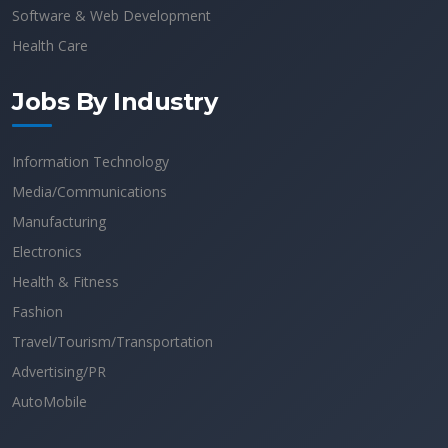
Software & Web Development
Health Care
Jobs By Industry
Information Technology
Media/Communications
Manufacturing
Electronics
Health & Fitness
Fashion
Travel/Tourism/Transportation
Advertising/PR
AutoMobile