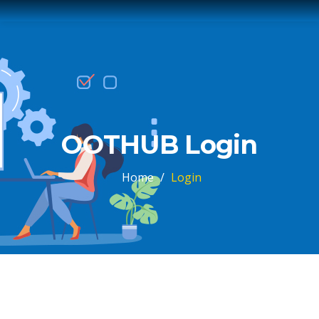
OOTHUB Login
Home
/
Login