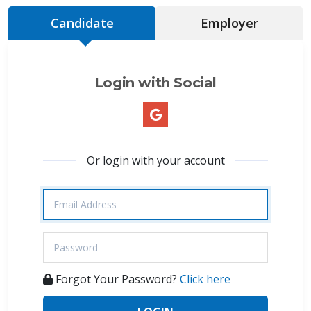
Candidate
Employer
Login with Social
Or login with your account
Forgot Your Password?
Click here