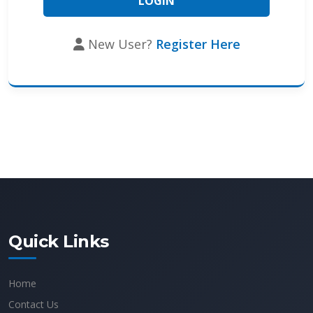
New User?
Register Here
Quick Links
Home
Contact Us