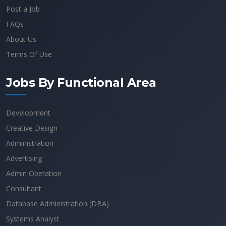
Post a Job
FAQs
About Us
Terms Of Use
Jobs By Functional Area
Development
Creative Design
Administration
Advertising
Admin Operation
Consultant
Database Administration (DBA)
Systems Analyst