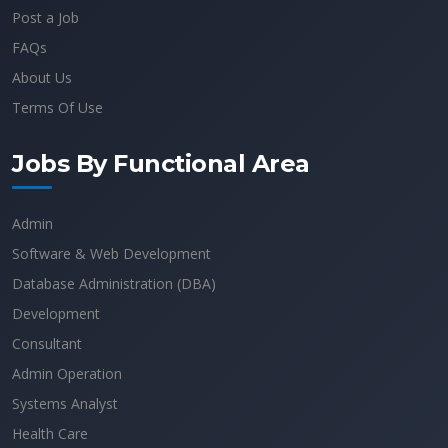
Post a Job
FAQs
About Us
Terms Of Use
Jobs By Functional Area
Admin
Software & Web Development
Database Administration (DBA)
Development
Consultant
Admin Operation
Systems Analyst
Health Care