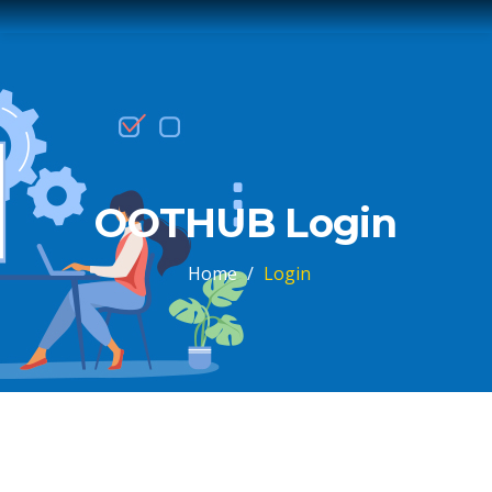
OOTHUB Login
Home
/
Login