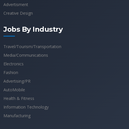
Advertisment
Creative Design
Jobs By Industry
Travel/Tourism/Transportation
Media/Communications
Electronics
Fashion
Advertising/PR
AutoMobile
Health & Fitness
Information Technology
Manufacturing