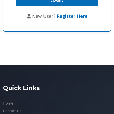
New User?
Register Here
Quick Links
Home
Contact Us