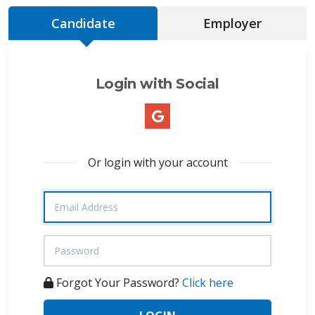
Candidate
Employer
Login with Social
Or login with your account
Forgot Your Password?
Click here