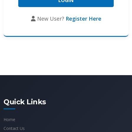
New User?
Register Here
Quick Links
Home
Contact Us