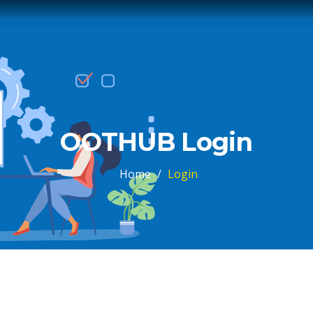
OOTHUB Login
Home
/
Login