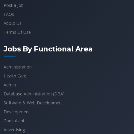
Post a Job
FAQs
About Us
Terms Of Use
Jobs By Functional Area
Administration
Health Care
Admin
Database Administration (DBA)
Software & Web Development
Development
Consultant
Advertising