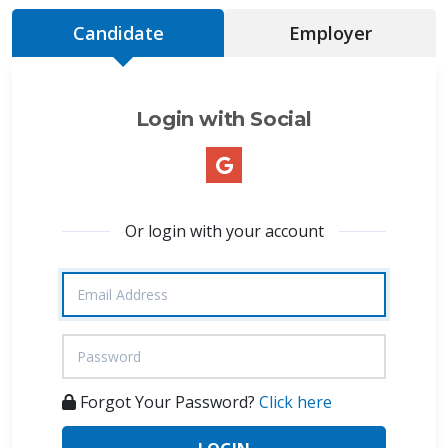
Candidate
Employer
Login with Social
Or login with your account
Forgot Your Password?
Click here