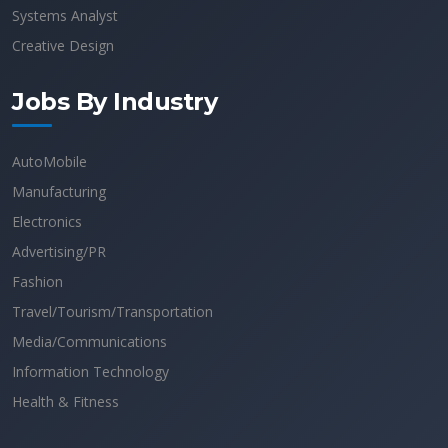
Systems Analyst
Creative Design
Jobs By Industry
AutoMobile
Manufacturing
Electronics
Advertising/PR
Fashion
Travel/Tourism/Transportation
Media/Communications
Information Technology
Health & Fitness