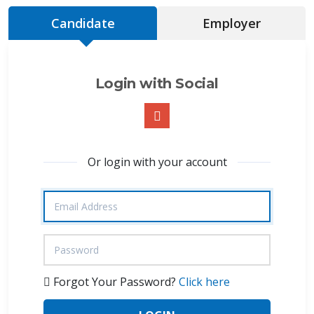
Candidate
Employer
Login with Social
Or login with your account
Forgot Your Password?
Click here