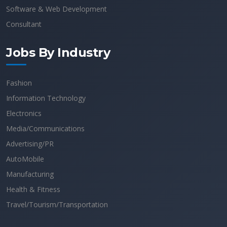
Software & Web Development
Consultant
Jobs By Industry
Fashion
Information Technology
Electronics
Media/Communications
Advertising/PR
AutoMobile
Manufacturing
Health & Fitness
Travel/Tourism/Transportation