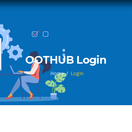
OOTHUB Login
Home
/
Login