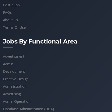
Post a Job
FAQs
About Us
Terms Of Use
Jobs By Functional Area
Advertisment
Admin
Development
Creative Design
Administration
Advertising
Admin Operation
Database Administration (DBA)