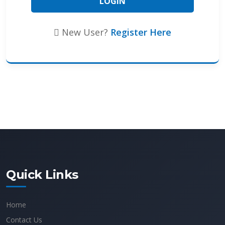
New User?
Register Here
Quick Links
Home
Contact Us