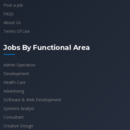
Post a Job
FAQs
About Us
Terms Of Use
Jobs By Functional Area
Admin Operation
Development
Health Care
Advertising
Software & Web Development
Systems Analyst
Consultant
Creative Design