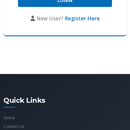
New User?
Register Here
Quick Links
Home
Contact Us