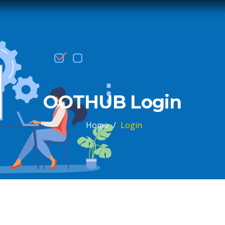
OOTHUB Login
Home
/
Login