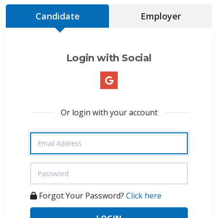
Candidate
Employer
Login with Social
Or login with your account
Forgot Your Password?
Click here