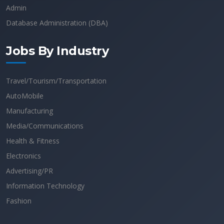
Admin
Database Administration (DBA)
Jobs By Industry
Travel/Tourism/Transportation
AutoMobile
Manufacturing
Media/Communications
Health & Fitness
Electronics
Advertising/PR
Information Technology
Fashion