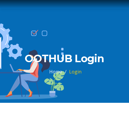
OOTHUB Login
Home
/
Login