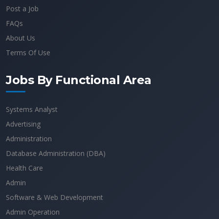
Post a Job
FAQs
About Us
Terms Of Use
Jobs By Functional Area
Systems Analyst
Advertising
Administration
Database Administration (DBA)
Health Care
Admin
Software & Web Development
Admin Operation