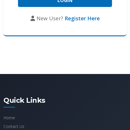
New User?
Register Here
Quick Links
Home
Contact Us