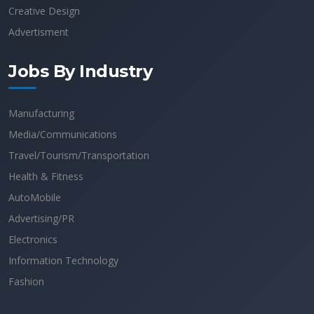
Creative Design
Advertisment
Jobs By Industry
Manufacturing
Media/Communications
Travel/Tourism/Transportation
Health & Fitness
AutoMobile
Advertising/PR
Electronics
Information Technology
Fashion