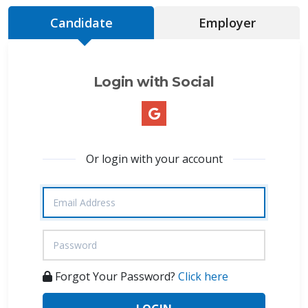
Candidate
Employer
Login with Social
Or login with your account
Forgot Your Password?
Click here