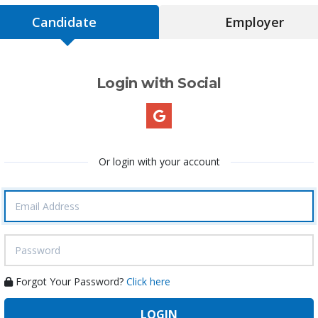
Candidate
Employer
Login with Social
Or login with your account
Forgot Your Password?
Click here