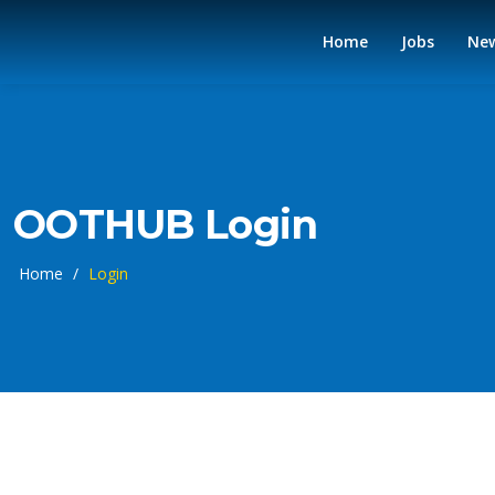
Home
Jobs
Ne
OOTHUB Login
Home
/
Login