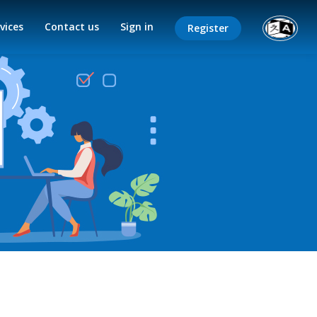
vices
Contact us
Sign in
Register