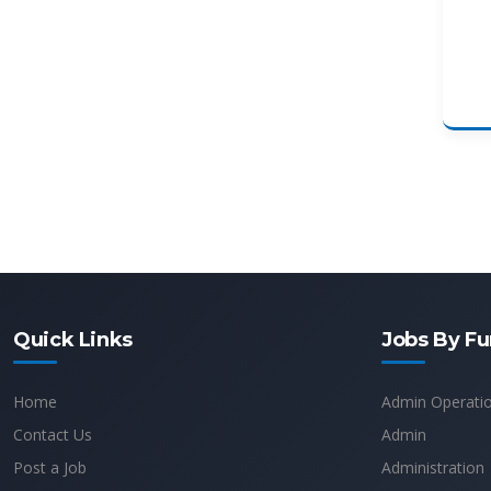
Quick Links
Jobs By Fu
Home
Admin Operati
Contact Us
Admin
Post a Job
Administration