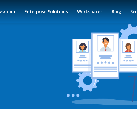
wsroom
Enterprise Solutions
Workspaces
Blog
Ser