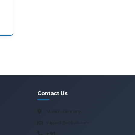
Contact Us
Munich, Germany
support@oothub.com
+91