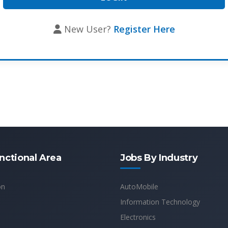
New User?
Register Here
nctional Area
Jobs By Industry
on
AutoMobile
Information Technology
Electronics