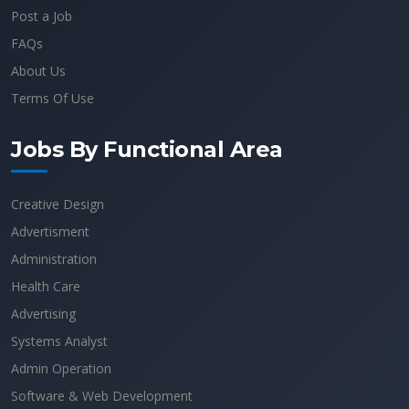
Post a Job
FAQs
About Us
Terms Of Use
Jobs By Functional Area
Creative Design
Advertisment
Administration
Health Care
Advertising
Systems Analyst
Admin Operation
Software & Web Development