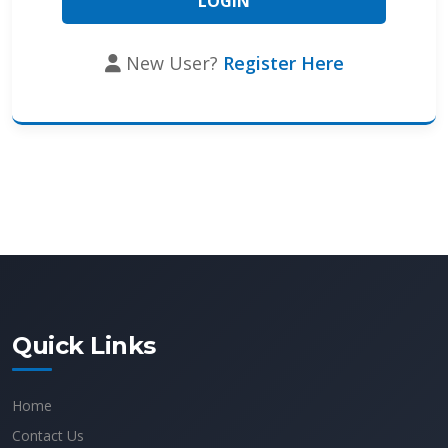
New User?
Register Here
Quick Links
Home
Contact Us