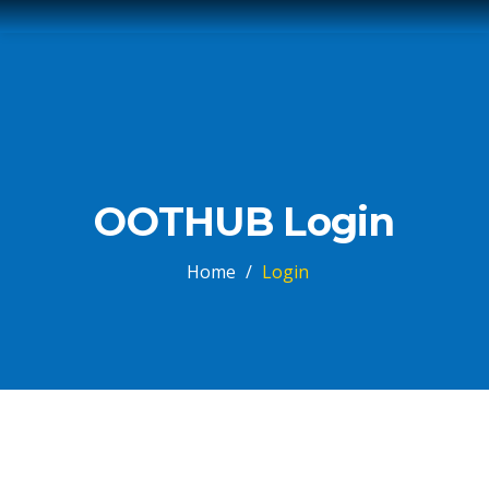
OOTHUB Login
Home
/
Login