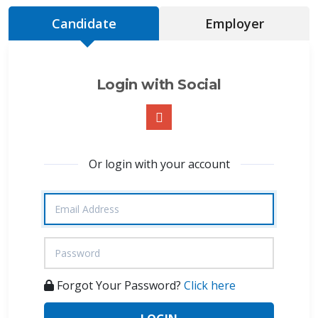
Candidate
Employer
Login with Social
Or login with your account
Forgot Your Password?
Click here