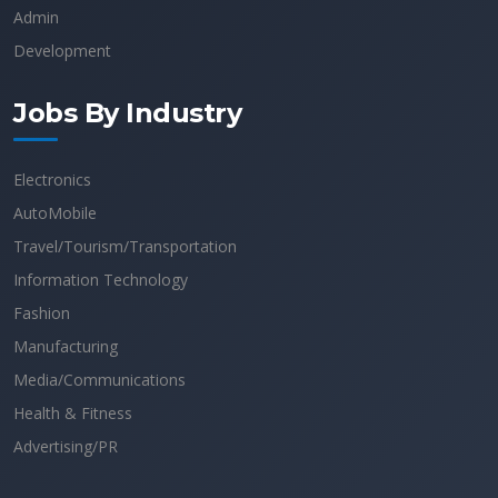
Admin
Development
Jobs By Industry
Electronics
AutoMobile
Travel/Tourism/Transportation
Information Technology
Fashion
Manufacturing
Media/Communications
Health & Fitness
Advertising/PR