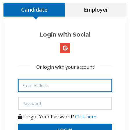
Candidate
Employer
Login with Social
Or login with your account
Forgot Your Password?
Click here