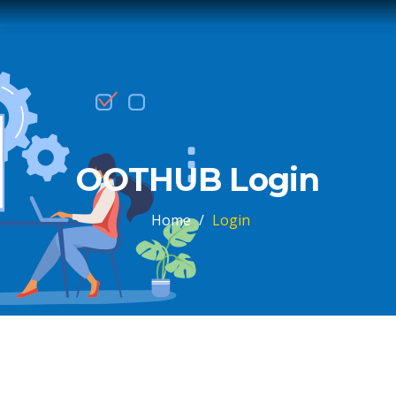
OOTHUB Login
Home
/
Login