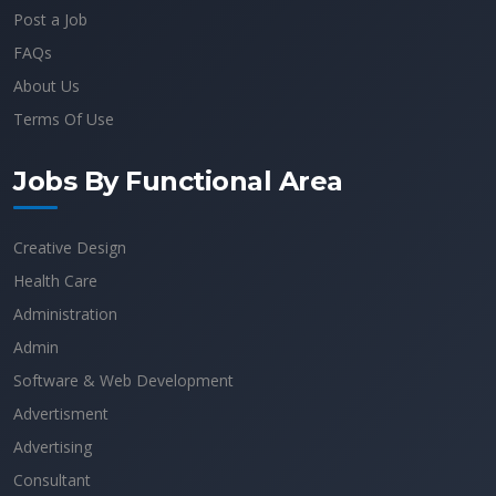
Post a Job
FAQs
About Us
Terms Of Use
Jobs By Functional Area
Creative Design
Health Care
Administration
Admin
Software & Web Development
Advertisment
Advertising
Consultant