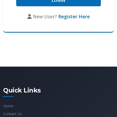
New User?
Register Here
Quick Links
Home
Contact Us