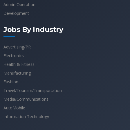
Admin Operation
Development
Jobs By Industry
Advertising/PR
Electronics
Health & Fitness
Manufacturing
Fashion
Travel/Tourism/Transportation
Media/Communications
AutoMobile
Information Technology