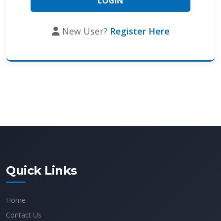
New User?
Register Here
Quick Links
Home
Contact Us