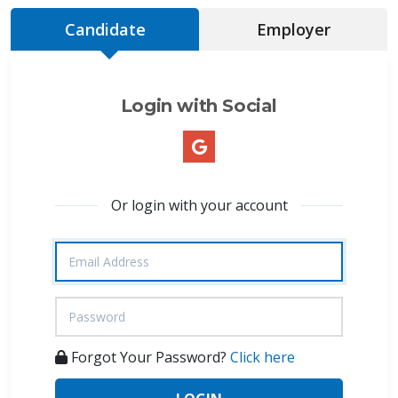
Candidate
Employer
Login with Social
Or login with your account
Forgot Your Password?
Click here