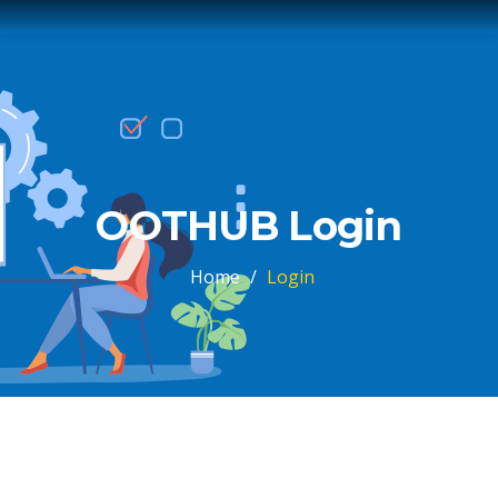
OOTHUB Login
Home
/
Login