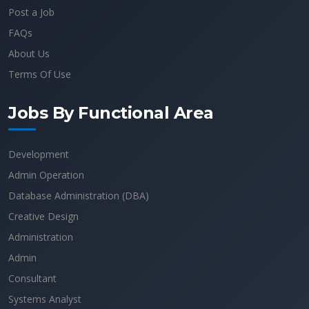
Post a Job
FAQs
About Us
Terms Of Use
Jobs By Functional Area
Development
Admin Operation
Database Administration (DBA)
Creative Design
Administration
Admin
Consultant
Systems Analyst