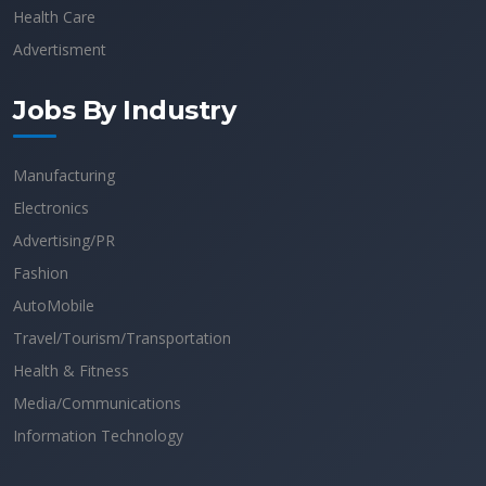
Health Care
Advertisment
Jobs By Industry
Manufacturing
Electronics
Advertising/PR
Fashion
AutoMobile
Travel/Tourism/Transportation
Health & Fitness
Media/Communications
Information Technology