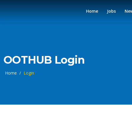
Home
Jobs
Ne
OOTHUB Login
Home
/
Login