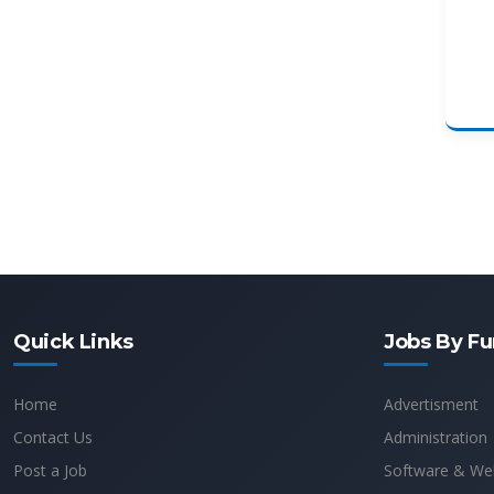
Quick Links
Jobs By Fu
Home
Advertisment
Contact Us
Administration
Post a Job
Software & We