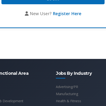
New User?
Register Here
nctional Area
Jobs By Industry
Advertising/PR
Manufacturing
b Development
Health & Fitness