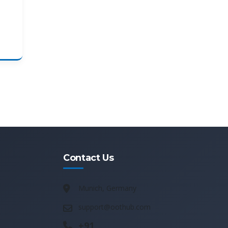
Contact Us
Munich, Germany
support@oothub.com
+91