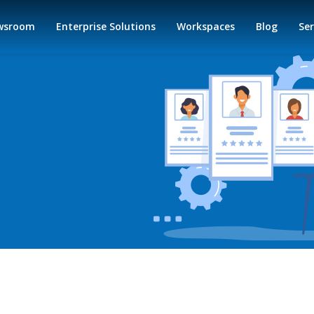
wsroom
Enterprise Solutions
Workspaces
Blog
Ser