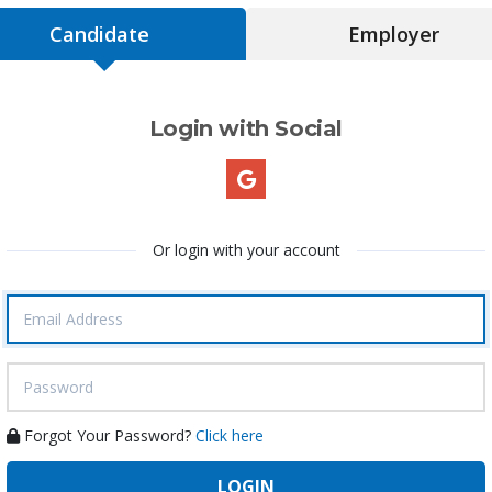
Candidate
Employer
Login with Social
Or login with your account
Forgot Your Password?
Click here