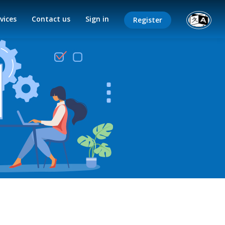
vices
Contact us
Sign in
Register