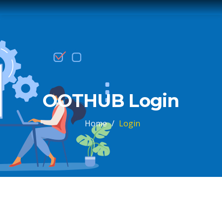
OOTHUB Login
Home
/
Login