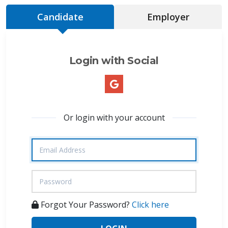
Candidate
Employer
Login with Social
Or login with your account
Forgot Your Password?
Click here