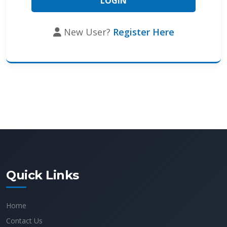
New User?
Register Here
Quick Links
Home
Contact Us