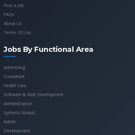
Post a Job
FAQs
About Us
Terms Of Use
Jobs By Functional Area
Advertising
Consultant
Health Care
Software & Web Development
Administration
Systems Analyst
Admin
Development