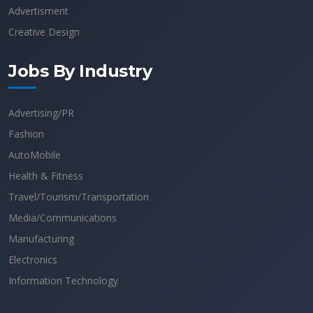
Advertisment
Creative Design
Jobs By Industry
Advertising/PR
Fashion
AutoMobile
Health & Fitness
Travel/Tourism/Transportation
Media/Communications
Manufacturing
Electronics
Information Technology