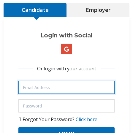
Candidate
Employer
Login with Social
Or login with your account
Forgot Your Password?
Click here