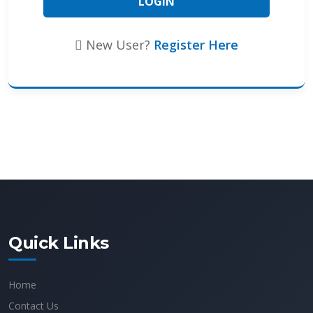
New User?
Register Here
Quick Links
Home
Contact Us