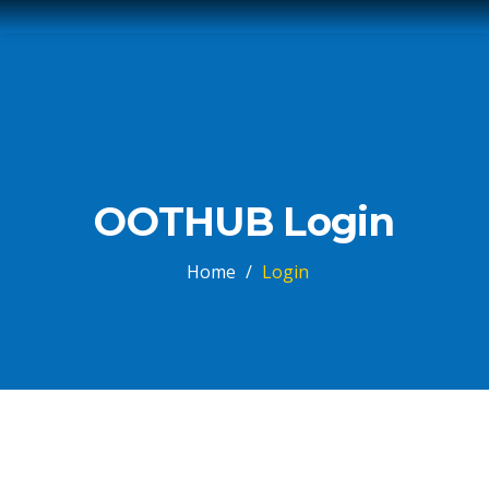
OOTHUB Login
Home
/
Login