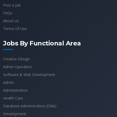
Post a Job
FAQs
About Us
Terms Of Use
Jobs By Functional Area
Creative Design
Admin Operation
Software & Web Development
Admin
Administration
Health Care
Database Administration (DBA)
Development