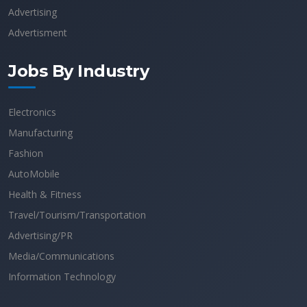
Advertising
Advertisment
Jobs By Industry
Electronics
Manufacturing
Fashion
AutoMobile
Health & Fitness
Travel/Tourism/Transportation
Advertising/PR
Media/Communications
Information Technology