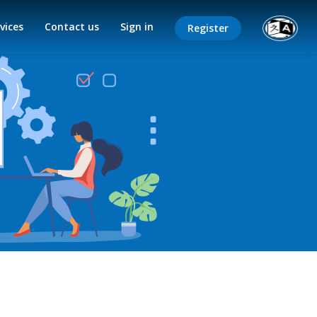
vices
Contact us
Sign in
Register