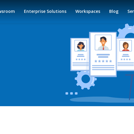
wsroom
Enterprise Solutions
Workspaces
Blog
Ser