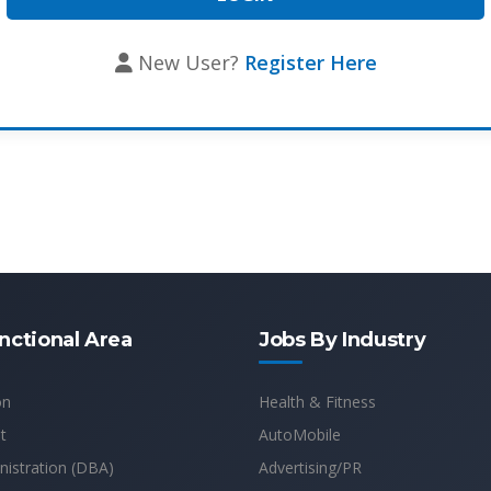
New User?
Register Here
nctional Area
Jobs By Industry
on
Health & Fitness
t
AutoMobile
istration (DBA)
Advertising/PR