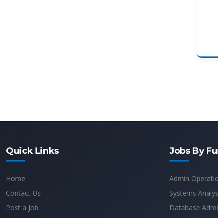
Quick Links
Jobs By Fu
Home
Admin Operati
Contact Us
Systems Analys
Post a Job
Database Admin