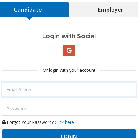
Candidate
Employer
Login with Social
Or login with your account
Forgot Your Password?
Click here