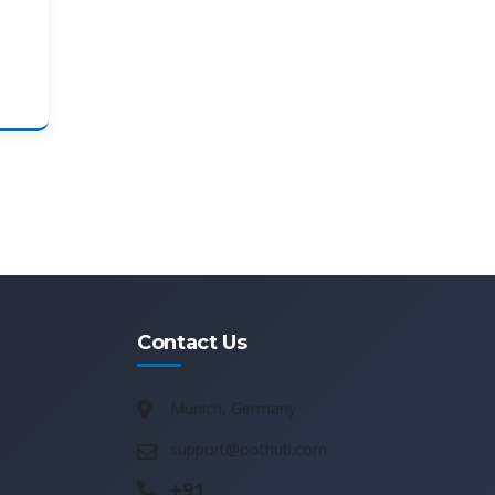
Contact Us
Munich, Germany
support@oothub.com
+91