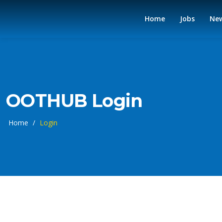
Home
Jobs
Ne
OOTHUB Login
Home
/
Login