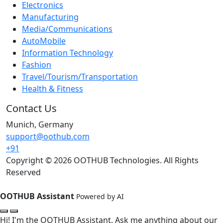
Electronics
Manufacturing
Media/Communications
AutoMobile
Information Technology
Fashion
Travel/Tourism/Transportation
Health & Fitness
Contact Us
Munich, Germany
support@oothub.com
+91
Copyright © 2026 OOTHUB Technologies. All Rights
Reserved
OOTHUB Assistant
Powered by AI
Hi! I'm the OOTHUB Assistant. Ask me anything about our