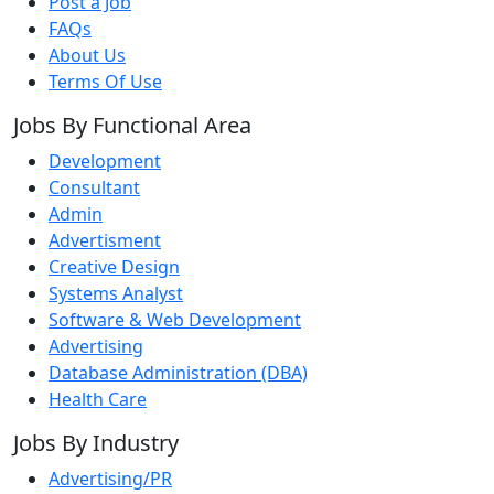
Post a Job
FAQs
About Us
Terms Of Use
Jobs By Functional Area
Development
Consultant
Admin
Advertisment
Creative Design
Systems Analyst
Software & Web Development
Advertising
Database Administration (DBA)
Health Care
Jobs By Industry
Advertising/PR