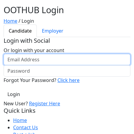
OOTHUB Login
Home
/
Login
Candidate
Employer
Login with Social
Or login with your account
Forgot Your Password?
Click here
New User?
Register Here
Quick Links
Home
Contact Us