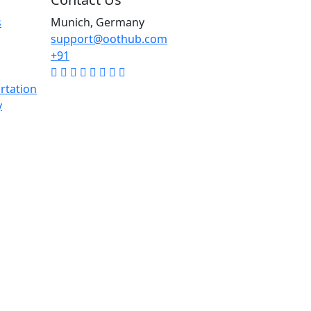
s
Munich, Germany
support@oothub.com
+91
rtation
y