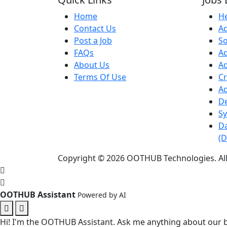
Home
He
Contact Us
Ad
Post a Job
S
FAQs
Ad
About Us
A
Terms Of Use
Cr
Ad
D
Sy
Da
(D
Copyright © 2026 OOTHUB Technologies. All
OOTHUB Assistant
Powered by AI
Hi! I'm the OOTHUB Assistant. Ask me anything about our b