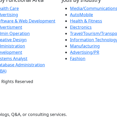
alth Care
Media/Communication
vertising
AutoMobile
oftware & Web Development
Health & Fitness
vertisment
Electronics
dmin Operation
Travel/Tourism/Transpo
eative Design
Information Technolog
ministration
Manufacturing
evelopment
Advertising/PR
stems Analyst
Fashion
tabase Administration
BA)
 Rights Reserved
logs, Q&A, or consulting services.