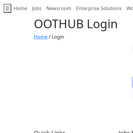
Home
Jobs
Newsroom
Enterprise Solutions
Wo
OOTHUB Login
Home
/
Login
Quick Links
Jobs 