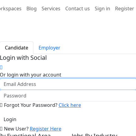
rkspaces
Blog
Services
Contact us
Sign in
Register
Candidate
Employer
Login with Social
Or login with your account
Forgot Your Password?
Click here
New User?
Register Here
By Functional Area
Jobs By Industry