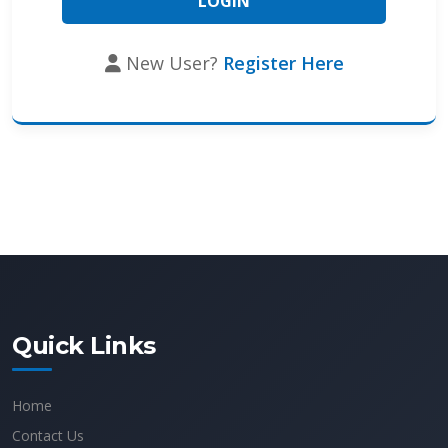
New User?
Register Here
Quick Links
Home
Contact Us