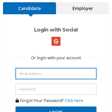
Candidate
Employer
Login with Social
Or login with your account
Forgot Your Password?
Click here