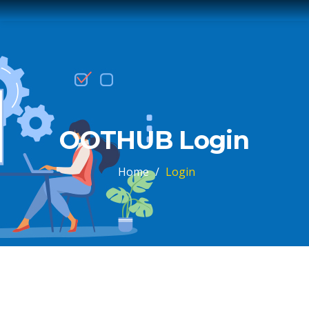
OOTHUB Login
Home
/
Login