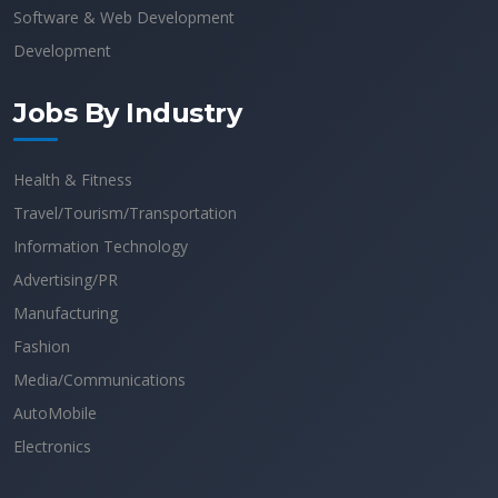
Software & Web Development
Development
Jobs By Industry
Health & Fitness
Travel/Tourism/Transportation
Information Technology
Advertising/PR
Manufacturing
Fashion
Media/Communications
AutoMobile
Electronics