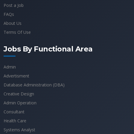
Post a Job
FAQs
About Us
Terms Of Use
Jobs By Functional Area
Admin
Advertisment
Database Administration (DBA)
Creative Design
Admin Operation
Consultant
Health Care
Systems Analyst