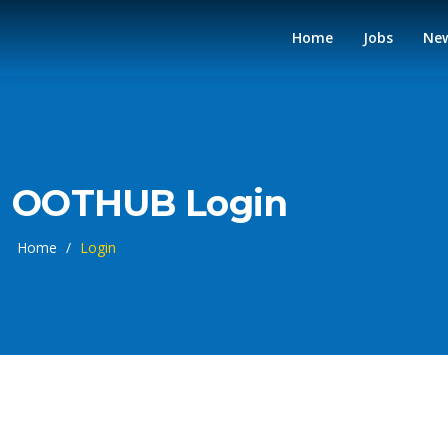
Home
Jobs
Ne
OOTHUB Login
Home
/
Login