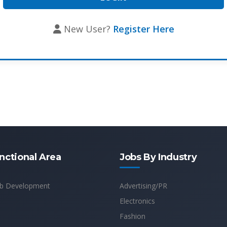
New User?
Register Here
nctional Area
Jobs By Industry
b Development
Advertising/PR
Electronics
Fashion