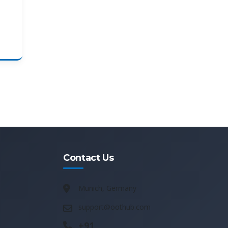
Contact Us
Munich, Germany
support@oothub.com
+91