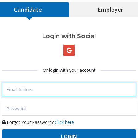
Candidate
Employer
Login with Social
Or login with your account
Forgot Your Password?
Click here