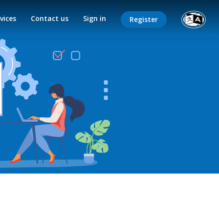
vices
Contact us
Sign in
Register