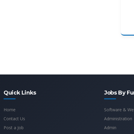
Quick Links
Jobs By Fu
Home
Software & We
Contact Us
Administration
Post a Job
Admin