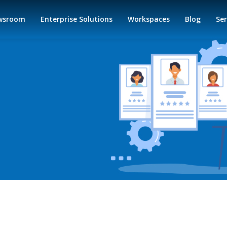
wsroom
Enterprise Solutions
Workspaces
Blog
Ser