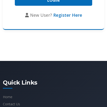
New User?
Register Here
Quick Links
Home
Contact Us