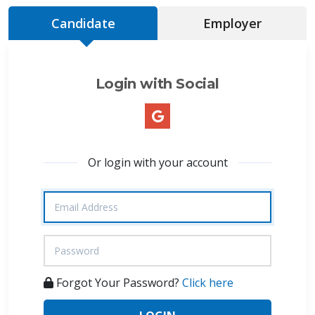
Candidate
Employer
Login with Social
Or login with your account
Forgot Your Password?
Click here