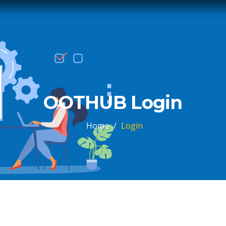
OOTHUB Login
Home
/
Login