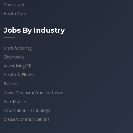
Consultant
Health Care
Jobs By Industry
Manufacturing
Electronics
Advertising/PR
Health & Fitness
Fashion
Travel/Tourism/Transportation
AutoMobile
Information Technology
Media/Communications