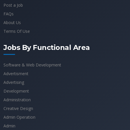
Post a Job
FAQs
About Us
Terms Of Use
Jobs By Functional Area
Software & Web Development
Advertisment
Advertising
Development
Administration
Creative Design
Admin Operation
Admin