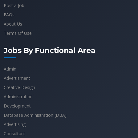
Post a Job
FAQs
About Us
Terms Of Use
Jobs By Functional Area
Admin
Advertisment
Creative Design
Administration
Development
Database Administration (DBA)
Advertising
Consultant