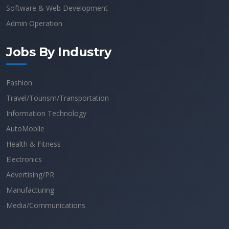
Software & Web Development
Admin Operation
Jobs By Industry
Fashion
Travel/Tourism/Transportation
Information Technology
AutoMobile
Health & Fitness
Electronics
Advertising/PR
Manufacturing
Media/Communications