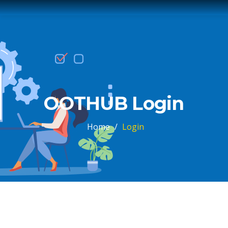
OOTHUB Login
Home
/
Login