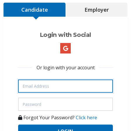
Candidate
Employer
Login with Social
Or login with your account
Forgot Your Password?
Click here