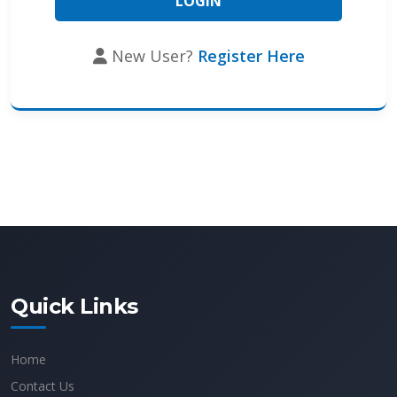
New User?
Register Here
Quick Links
Home
Contact Us