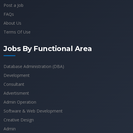
Post a Job
FAQs
About Us
Terms Of Use
Jobs By Functional Area
Database Administration (DBA)
Development
Consultant
Advertisment
Admin Operation
Software & Web Development
Creative Design
Admin