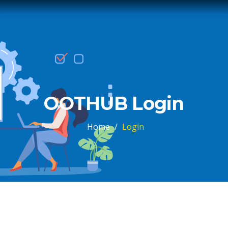
OOTHUB Login
Home
/
Login