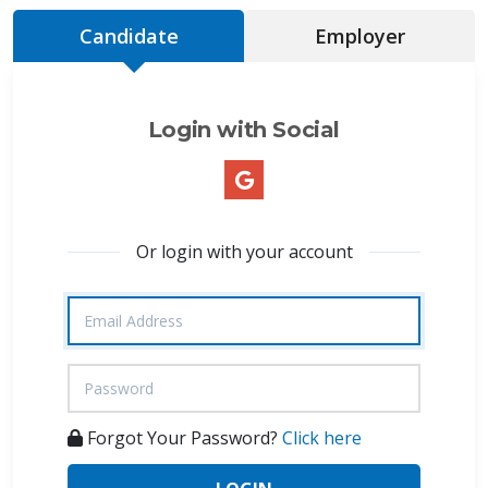
Candidate
Employer
Login with Social
Or login with your account
Forgot Your Password?
Click here