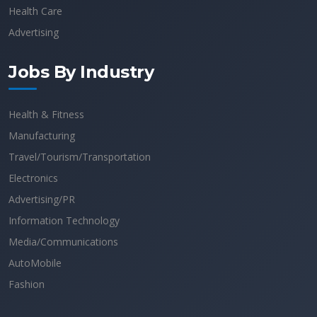
Health Care
Advertising
Jobs By Industry
Health & Fitness
Manufacturing
Travel/Tourism/Transportation
Electronics
Advertising/PR
Information Technology
Media/Communications
AutoMobile
Fashion