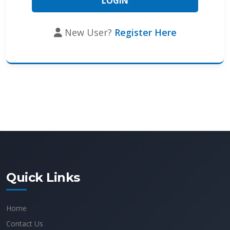
New User?
Register Here
Quick Links
Home
Contact Us