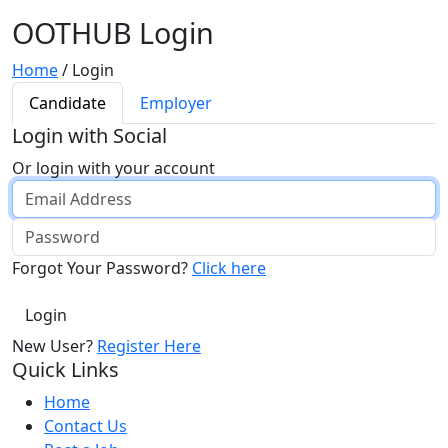
OOTHUB Login
Home
/
Login
Candidate
Employer
Login with Social
Or login with your account
Forgot Your Password?
Click here
New User?
Register Here
Quick Links
Home
Contact Us