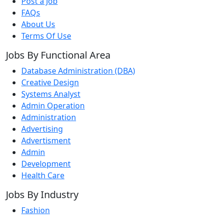
Post a Job
FAQs
About Us
Terms Of Use
Jobs By Functional Area
Database Administration (DBA)
Creative Design
Systems Analyst
Admin Operation
Administration
Advertising
Advertisment
Admin
Development
Health Care
Jobs By Industry
Fashion