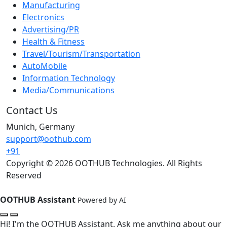
Manufacturing
Electronics
Advertising/PR
Health & Fitness
Travel/Tourism/Transportation
AutoMobile
Information Technology
Media/Communications
Contact Us
Munich, Germany
support@oothub.com
+91
Copyright © 2026 OOTHUB Technologies. All Rights
Reserved
OOTHUB Assistant
Powered by AI
Hi! I'm the OOTHUB Assistant. Ask me anything about our