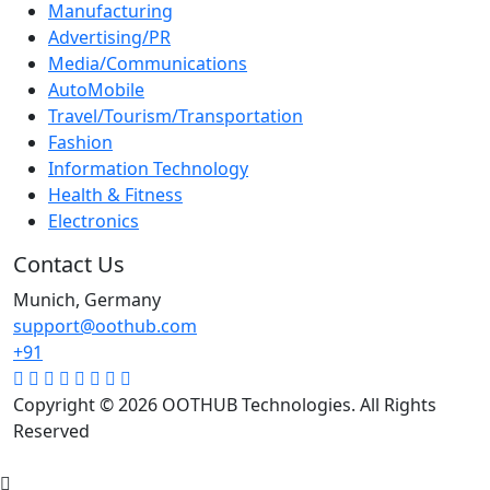
Manufacturing
Advertising/PR
Media/Communications
AutoMobile
Travel/Tourism/Transportation
Fashion
Information Technology
Health & Fitness
Electronics
Contact Us
Munich, Germany
support@oothub.com
+91
Copyright © 2026 OOTHUB Technologies. All Rights
Reserved