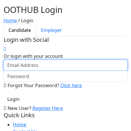
OOTHUB Login
Home
/
Login
Candidate
Employer
Login with Social
Or login with your account
Forgot Your Password?
Click here
New User?
Register Here
Quick Links
Home