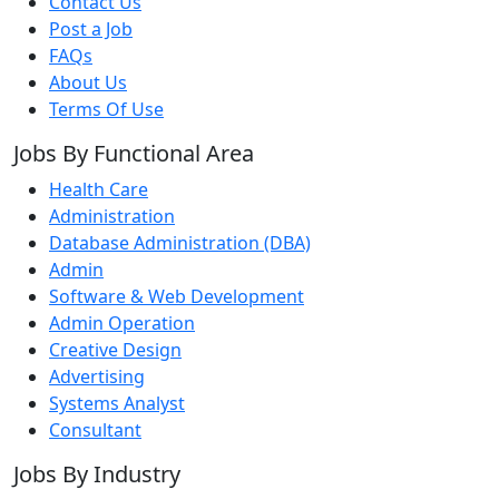
Contact Us
Post a Job
FAQs
About Us
Terms Of Use
Jobs By Functional Area
Health Care
Administration
Database Administration (DBA)
Admin
Software & Web Development
Admin Operation
Creative Design
Advertising
Systems Analyst
Consultant
Jobs By Industry