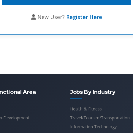
New User?
Register Here
nctional Area
Jobs By Industry
n
Health & Fitness
b Development
Travel/Tourism/Transportation
Information Technology