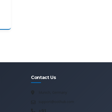
Contact Us
Munich, Germany
support@oothub.com
+91