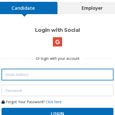
Candidate
Employer
Login with Social
Or login with your account
Forgot Your Password?
Click here