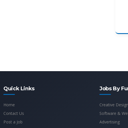
Quick Links
Jobs By Fu
Home
Creative Desig
Contact Us
Software & We
Post a Job
Advertising