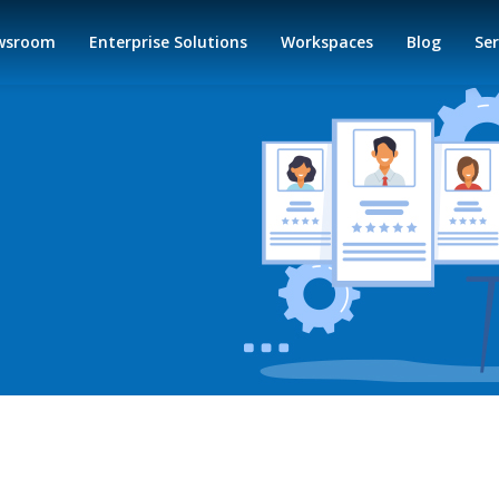
wsroom
Enterprise Solutions
Workspaces
Blog
Ser