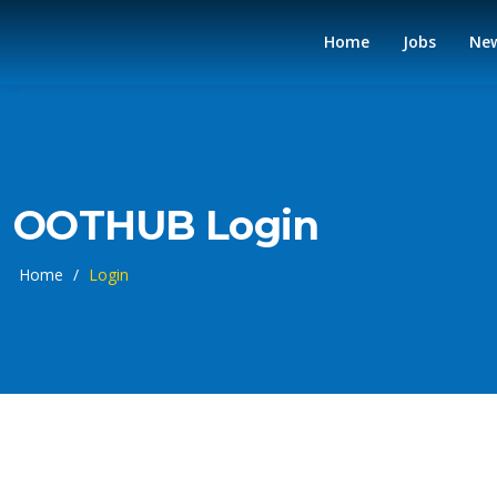
Home
Jobs
Ne
OOTHUB Login
Home
/
Login