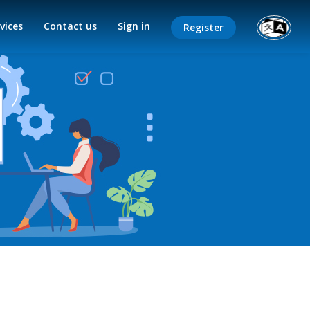
vices
Contact us
Sign in
Register