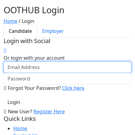
OOTHUB Login
Home
/
Login
Candidate
Employer
Login with Social
Or login with your account
Forgot Your Password?
Click here
New User?
Register Here
Quick Links
Home