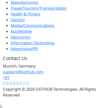
Manufacturing
Travel/Tourism/Transportation
Health & Fitness
Fashion
Media/Communications
AutoMobile
Electronics
Information Technology
Advertising/PR
Contact Us
Munich, Germany
support@oothub.com
+91
Copyright © 2026 OOTHUB Technologies. All Rights
Reserved