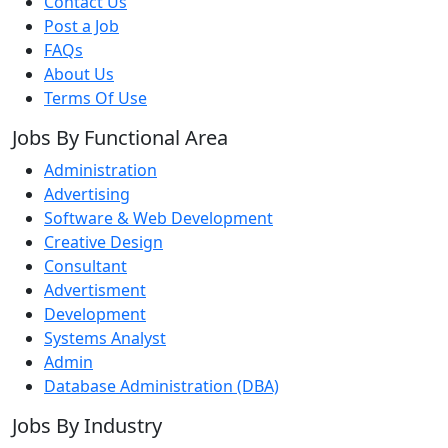
Contact Us
Post a Job
FAQs
About Us
Terms Of Use
Jobs By Functional Area
Administration
Advertising
Software & Web Development
Creative Design
Consultant
Advertisment
Development
Systems Analyst
Admin
Database Administration (DBA)
Jobs By Industry