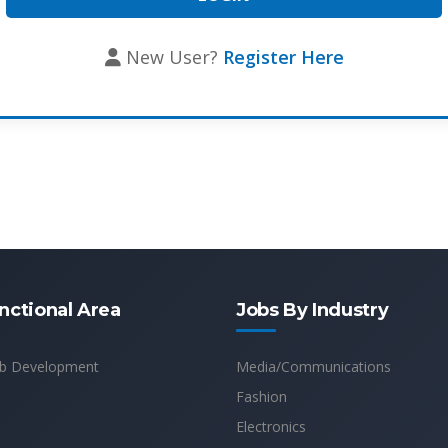
New User?
Register Here
nctional Area
Jobs By Industry
b Development
Media/Communications
Fashion
Electronics