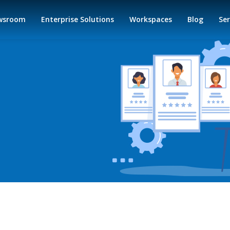
wsroom
Enterprise Solutions
Workspaces
Blog
Ser