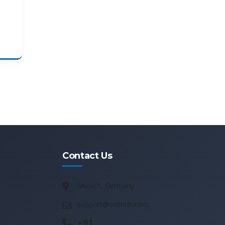
Contact Us
Munich, Germany
support@oothub.com
+91