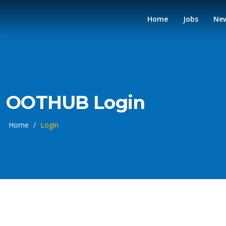
Home
Jobs
Ne
OOTHUB Login
Home
/
Login