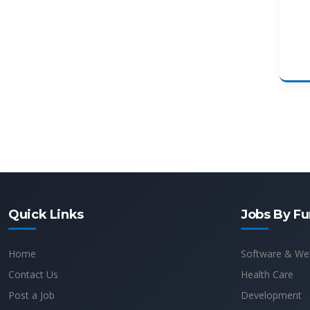
Quick Links
Jobs By Fu
Home
Software & We
Contact Us
Health Care
Post a Job
Development