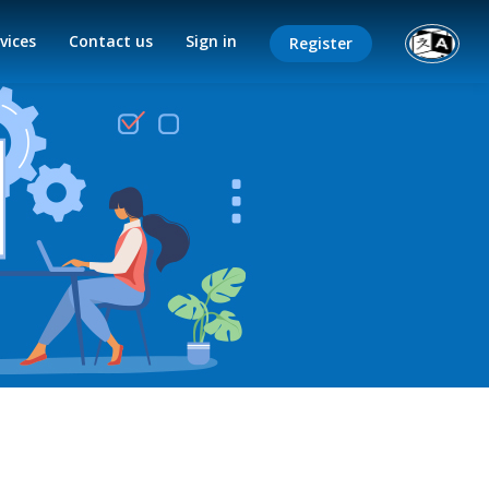
vices
Contact us
Sign in
Register