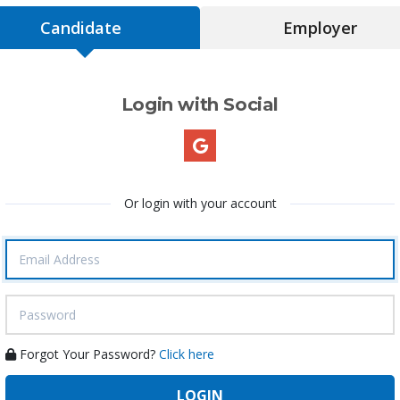
Candidate
Employer
Login with Social
Or login with your account
Forgot Your Password?
Click here