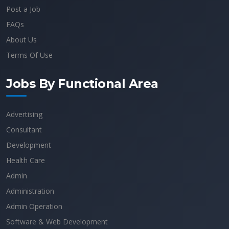
Post a Job
FAQs
About Us
Terms Of Use
Jobs By Functional Area
Advertising
Consultant
Development
Health Care
Admin
Administration
Admin Operation
Software & Web Development