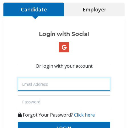
Candidate
Employer
Login with Social
Or login with your account
Forgot Your Password?
Click here