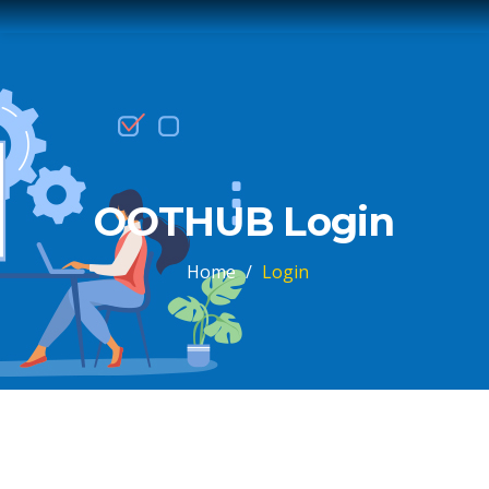
OOTHUB Login
Home
/
Login