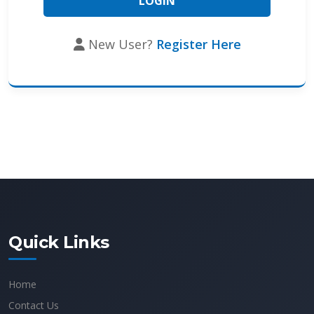
New User?
Register Here
Quick Links
Home
Contact Us