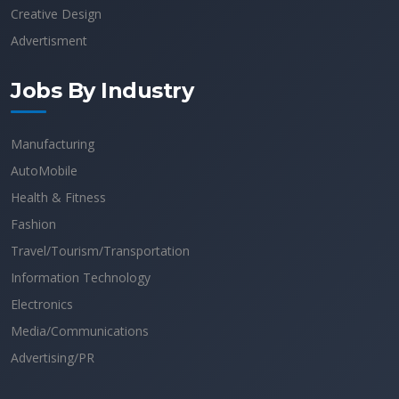
Creative Design
Advertisment
Jobs By Industry
Manufacturing
AutoMobile
Health & Fitness
Fashion
Travel/Tourism/Transportation
Information Technology
Electronics
Media/Communications
Advertising/PR