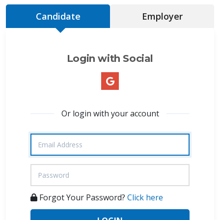
Candidate
Employer
Login with Social
Or login with your account
Forgot Your Password?
Click here