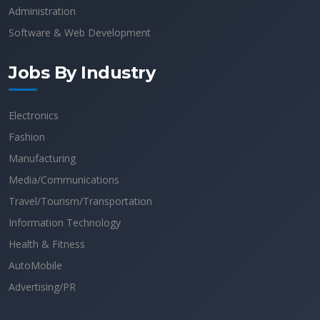
Administration
Software & Web Development
Jobs By Industry
Electronics
Fashion
Manufacturing
Media/Communications
Travel/Tourism/Transportation
Information Technology
Health & Fitness
AutoMobile
Advertising/PR