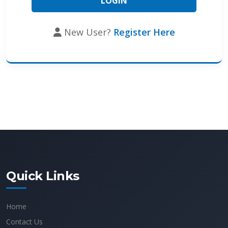
New User?
Register Here
Quick Links
Home
Contact Us