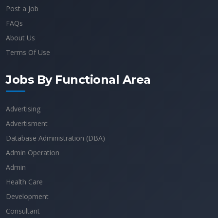
Post a Job
FAQs
About Us
Terms Of Use
Jobs By Functional Area
Advertising
Advertisment
Database Administration (DBA)
Admin Operation
Admin
Health Care
Development
Consultant