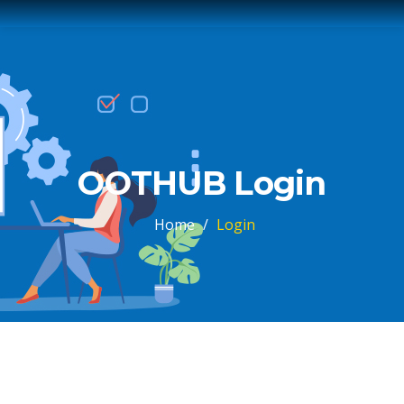
OOTHUB Login
Home
/
Login