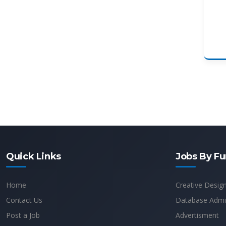
Quick Links
Jobs By Fu
Home
Creative Desig
Contact Us
Database Admin
Post a Job
Advertisment