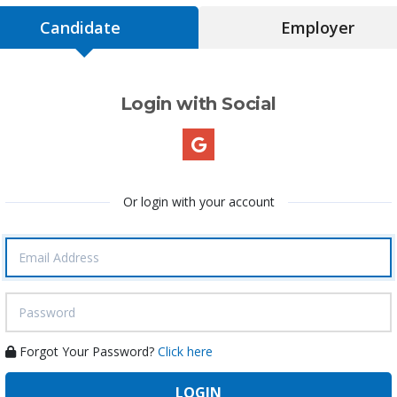
Candidate
Employer
Login with Social
Or login with your account
Forgot Your Password?
Click here