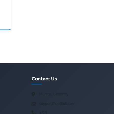
Contact Us
Munich, Germany
support@oothub.com
+91