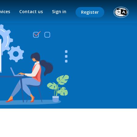
vices
Contact us
Sign in
Register