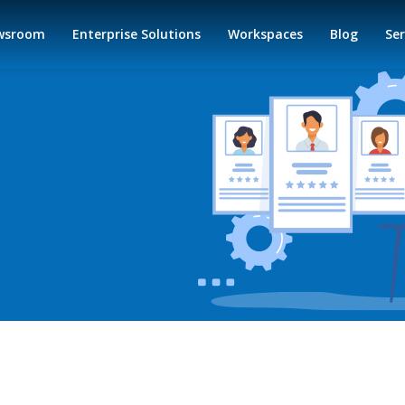
wsroom
Enterprise Solutions
Workspaces
Blog
Ser