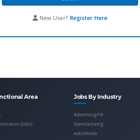
New User?
Register Here
nctional Area
Jobs By Industry
n
Advertising/PR
istration (DBA)
Manufacturing
AutoMobile