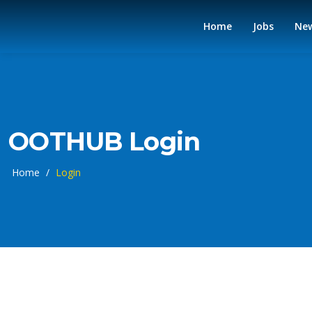
Home
Jobs
Ne
OOTHUB Login
Home
/
Login