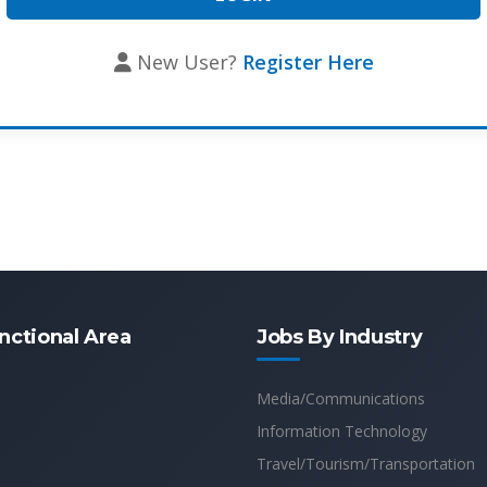
New User?
Register Here
nctional Area
Jobs By Industry
Media/Communications
Information Technology
Travel/Tourism/Transportation