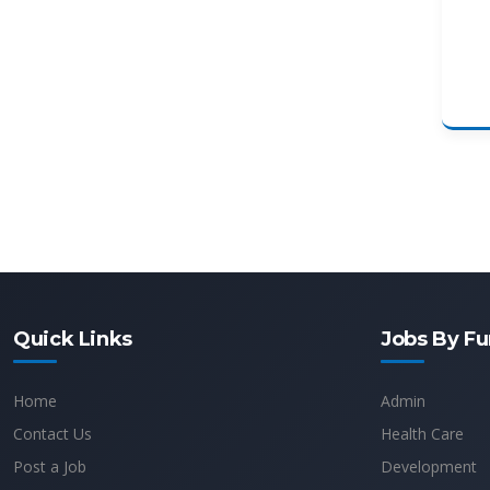
Quick Links
Jobs By Fu
Home
Admin
Contact Us
Health Care
Post a Job
Development