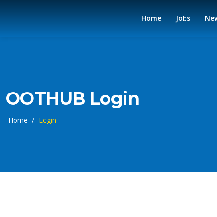
Home
Jobs
Ne
OOTHUB Login
Home
/
Login