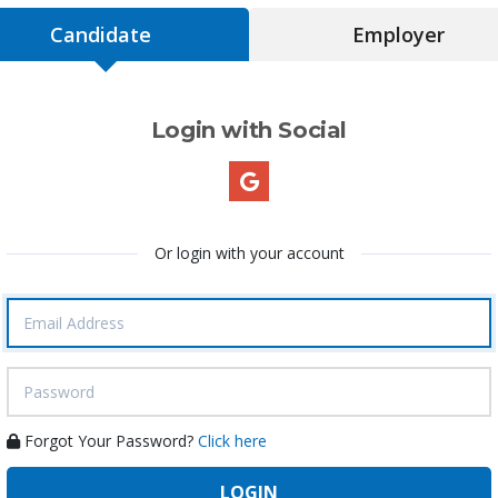
Candidate
Employer
Login with Social
Or login with your account
Forgot Your Password?
Click here