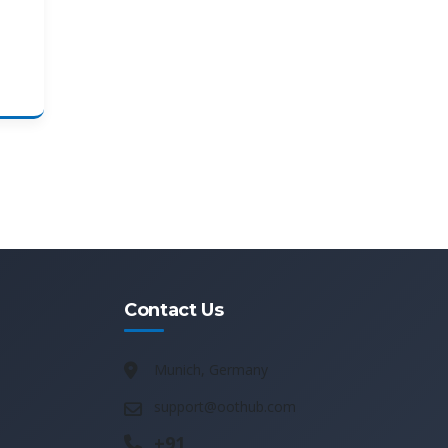
Contact Us
Munich, Germany
support@oothub.com
+91