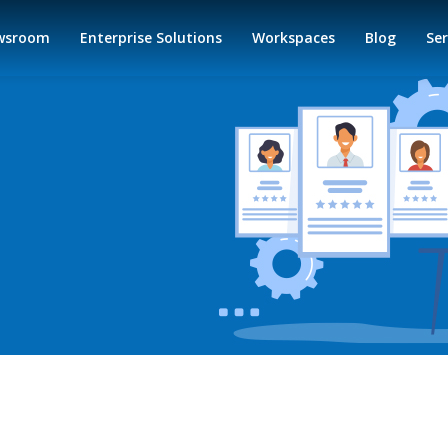
wsroom
Enterprise Solutions
Workspaces
Blog
Ser