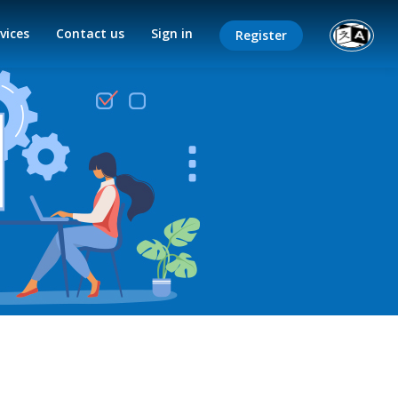
vices
Contact us
Sign in
Register